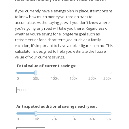
If you currently have a savings plan in place, it’s important
to know how much money you are on track to
accumulate. As the saying goes, if you don’t know where
you’re going, any road will take you there. Regardless of
whether you’re saving for a long-term goal such as
retirement or for a short-term goal such as a family
vacation, it’s important to have a dollar figure in mind. This
calculator is designed to help you estimate the future
value of your current savings.
Total value of current savings:
0
50k
100k
150k
200k
250k
Anticipated additional savings each year:
0
10k
20k
30k
40k
50k