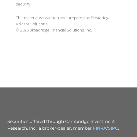
security.
This material was written and prepared by Broadridge
Advisor Solutions.
©
2026
Broadridge Financial Solutions, Inc.
Securities offered through Cambridge Investment
Research, Inc., a broker-dealer, member
FINRA
/
SIPC
.