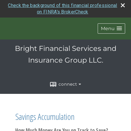
Check the background of this financial professional
on FINRA's BrokerCheck
Menu
Bright Financial Services and
Insurance Group LLC.
connect
Savings Accumulation
How Much Money Are You on Track to Save?