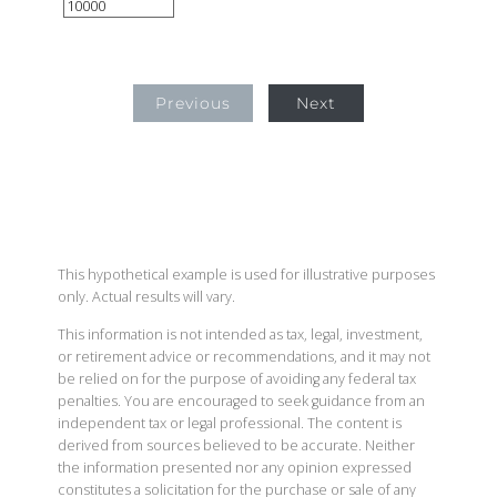
Previous
Next
This hypothetical example is used for illustrative purposes
only. Actual results will vary.
This information is not intended as tax, legal, investment,
or retirement advice or recommendations, and it may not
be relied on for the purpose of avoiding any federal tax
penalties. You are encouraged to seek guidance from an
independent tax or legal professional. The content is
derived from sources believed to be accurate. Neither
the information presented nor any opinion expressed
constitutes a solicitation for the purchase or sale of any